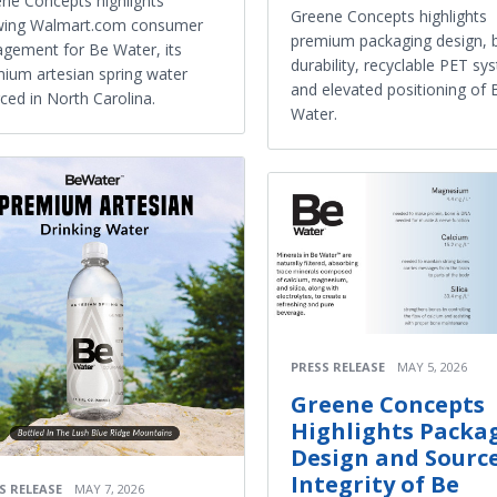
ne Concepts highlights
Greene Concepts highlights
wing Walmart.com consumer
premium packaging design, b
gement for Be Water, its
durability, recyclable PET sy
ium artesian spring water
and elevated positioning of 
ced in North Carolina.
Water.
PRESS RELEASE
MAY 5, 2026
Greene Concepts
Highlights Packa
Design and Sourc
Integrity of Be
S RELEASE
MAY 7, 2026