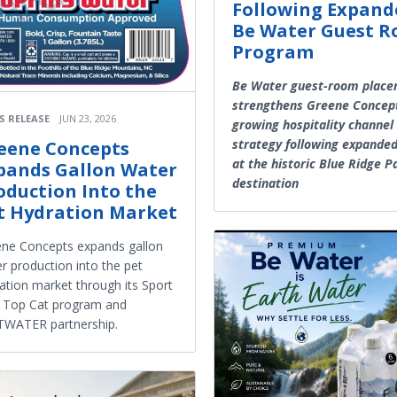
Following Expand
Be Water Guest 
Program
Be Water guest-room plac
strengthens Greene Concep
S RELEASE
JUN 23, 2026
growing hospitality channel
strategy following expande
eene Concepts
at the historic Blue Ridge 
pands Gallon Water
destination
oduction Into the
t Hydration Market
ne Concepts expands gallon
r production into the pet
ation market through its Sport
 Top Cat program and
TWATER partnership.