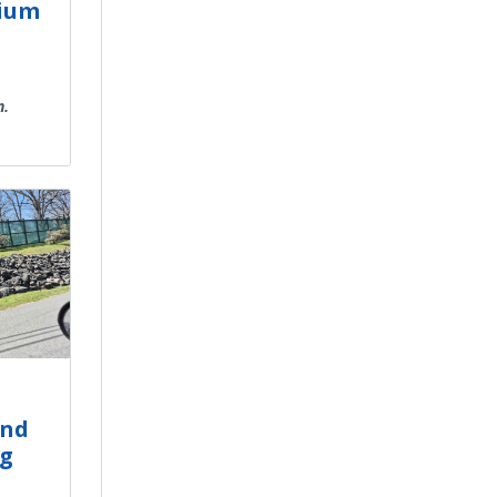
mium
n.
and
ng