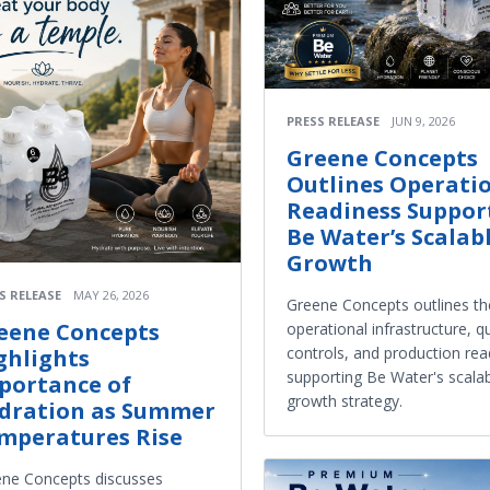
PRESS RELEASE
JUN 9, 2026
Greene Concepts
Outlines Operati
Readiness Suppor
Be Water’s Scalab
Growth
S RELEASE
MAY 26, 2026
Greene Concepts outlines th
eene Concepts
operational infrastructure, qu
controls, and production rea
ghlights
supporting Be Water's scala
portance of
growth strategy.
dration as Summer
mperatures Rise
ne Concepts discusses