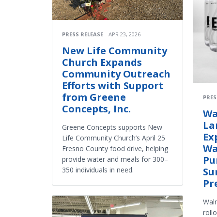
PRESS RELEASE
APR 23, 2026
New Life Community
Church Expands
Community Outreach
Efforts with Support
from Greene
PRES
Concepts, Inc.
Wa
La
Greene Concepts supports New
Ex
Life Community Church’s April 25
Wa
Fresno County food drive, helping
Pu
provide water and meals for 300–
350 individuals in need.
Su
Pr
Walm
roll