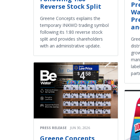
Pr
Reverse Stock Split
Wa
Pr
Greene Concepts explains the
temporary INKWD trading symbol
an
following its 1:80 reverse stock
Gre
split and provides shareholders
dist
with an administrative update.
grow
manu
labe
part
PRESS RELEASE
JUN 30, 2026
Greene Concepts