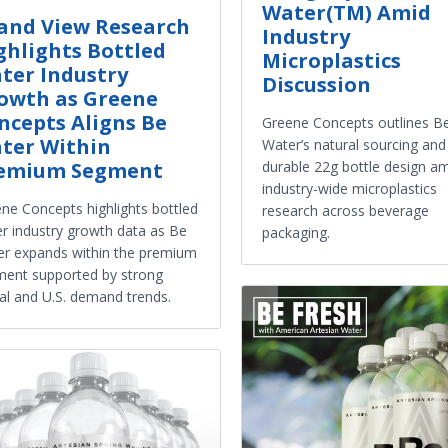
Water(TM) Amid
and View Research
Industry
ghlights Bottled
Microplastics
ter Industry
Discussion
owth as Greene
ncepts Aligns Be
Greene Concepts outlines B
ter Within
Water’s natural sourcing and
durable 22g bottle design a
emium Segment
industry-wide microplastics
ne Concepts highlights bottled
research across beverage
r industry growth data as Be
packaging.
r expands within the premium
ent supported by strong
al and U.S. demand trends.