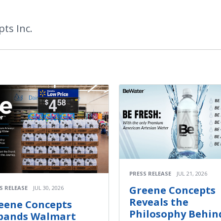
ts Inc.
PRESS RELEASE
JUL 21, 2026
Greene Concepts
S RELEASE
JUL 30, 2026
Reveals the
eene Concepts
Philosophy Behin
pands Walmart