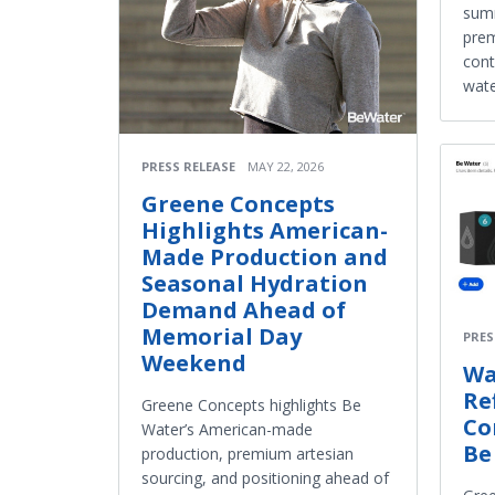
summ
prem
cont
wate
PRESS RELEASE
MAY 22, 2026
Greene Concepts
Highlights American-
Made Production and
Seasonal Hydration
Demand Ahead of
Memorial Day
PRES
Weekend
Wa
Re
Greene Concepts highlights Be
Co
Water’s American-made
Be
production, premium artesian
sourcing, and positioning ahead of