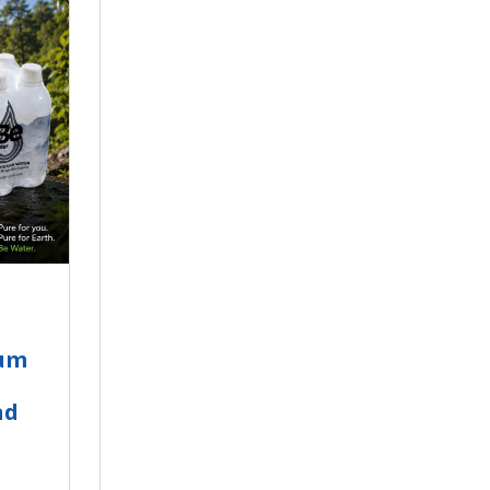
ium
nd