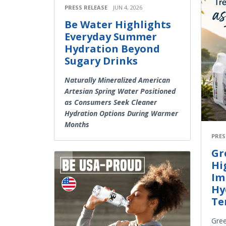
PRESS RELEASE
JUN 4, 2026
Be Water Highlights
Everyday Summer
Hydration Beyond
Sugary Drinks
Naturally Mineralized American
Artesian Spring Water Positioned
as Consumers Seek Cleaner
Hydration Options During Warmer
Months
PRES
Gr
Hi
Im
Hy
Te
Gree