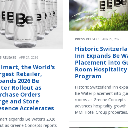
PRESS RELEASE
APR 28, 2026
Historic Switzerl
Inn Expands Be W
S RELEASE
APR 21, 2026
Placement into G
lmart, the World's
Room Hospitality
rgest Retailer,
Program
pands 2026 Be
ter Rollout as
Historic Switzerland Inn exp
Be Water placement into gu
rchase Orders
rooms as Greene Concepts
rge and Store
advances hospitality growth
esence Accelerates
MMI Hotel Group properties.
art expands Be Water’s 2026
out as Greene Concepts reports