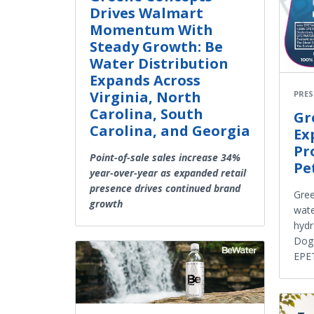
Drives Walmart
Momentum With
Steady Growth: Be
Water Distribution
Expands Across
Virginia, North
PRES
Carolina, South
Gr
Carolina, and Georgia
Ex
Pr
Point-of-sale sales increase 34%
Pe
year-over-year as expanded retail
presence drives continued brand
Gree
growth
wate
hydr
Dog
EPE