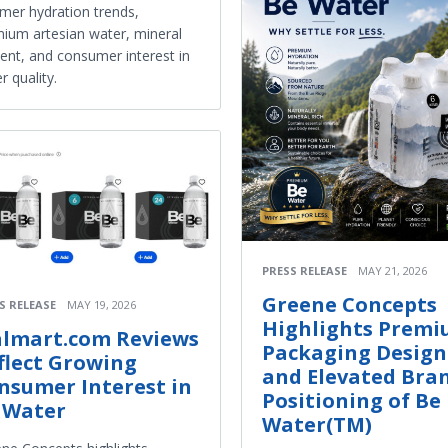
er hydration trends,
ium artesian water, mineral
ent, and consumer interest in
r quality.
PRESS RELEASE
MAY 21, 2026
Greene Concepts
S RELEASE
MAY 19, 2026
Highlights Prem
lmart.com Reviews
Packaging Design
flect Growing
and Elevated Bra
nsumer Interest in
Positioning of Be
 Water
Water(TM)