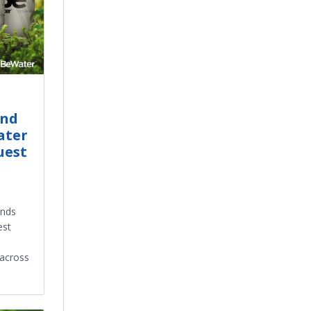
and
ater
uest
ands
est
 across