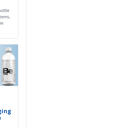
ottle
stems,
Be
ging
e