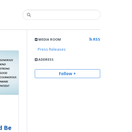
RSS
MEDIA ROOM
Press Releases
ADDRESS
Follow +
d Be