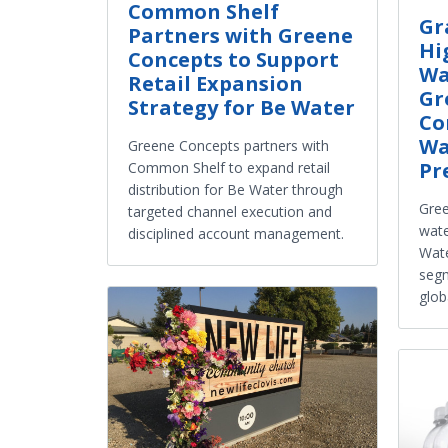
Common Shelf
Gr
Partners with Greene
Hi
Concepts to Support
Wa
Retail Expansion
Gr
Strategy for Be Water
Co
Wa
Greene Concepts partners with
Pr
Common Shelf to expand retail
distribution for Be Water through
Gree
targeted channel execution and
wate
disciplined account management.
Wate
segm
glob