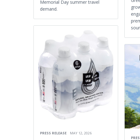
Gree
Memorial Day summer travel
gro
demand.
enga
prem
sour
PRESS RELEASE
MAY 12, 2026
PRES