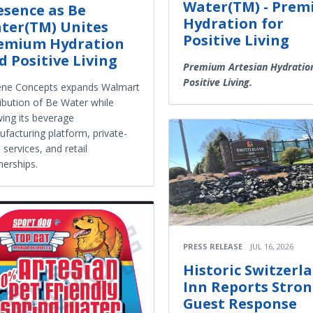
Water(TM) - Pre
esence as Be
Hydration for
ter(TM) Unites
Positive Living
emium Hydration
d Positive Living
Premium Artesian Hydratio
Positive Living.
ene Concepts expands Walmart
ribution of Be Water while
ing its beverage
facturing platform, private-
l services, and retail
nerships.
PRESS RELEASE
JUL 16, 2026
Historic Switzerl
Inn Reports Stro
Guest Response