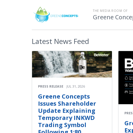
THE MEDIA ROOM OF
Greene Concep
Latest
News Feed
PRESS RELEASE
JUL 31, 2026
Greene Concepts
Issues Shareholder
Update Explaining
PRES
Temporary INKWD
Gr
Trading Symbol
Ex
Following 1:80