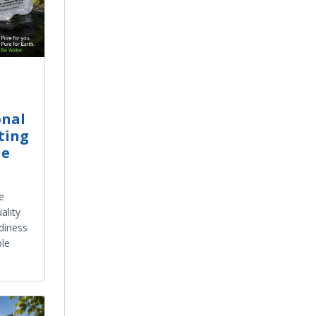
onal
ting
le
e
ality
diness
ble