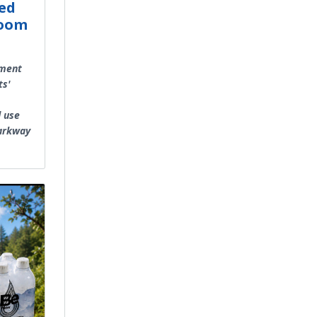
ed
Room
ement
ts'
d use
Parkway