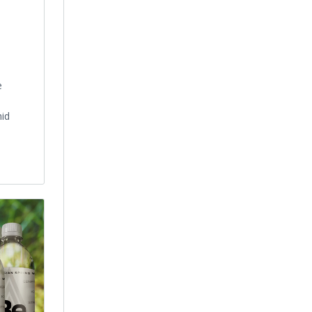
e
mid